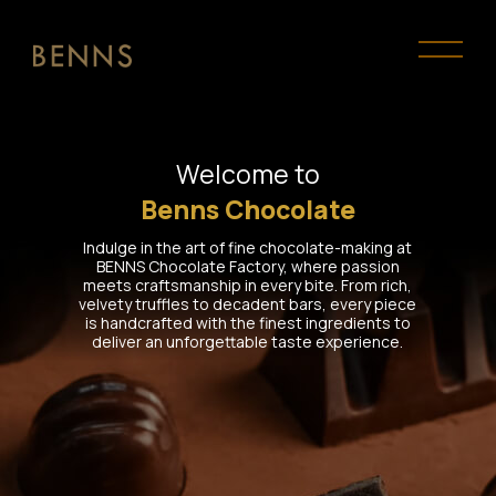
Welcome to
Benns Chocolate
Indulge in the art of fine chocolate-making at
BENNS Chocolate Factory, where passion
meets craftsmanship in every bite. From rich,
velvety truffles to decadent bars, every piece
is handcrafted with the finest ingredients to
deliver an unforgettable taste experience.